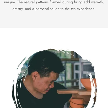
unique. The natural patterns formed during firing add warmth,
artistry, and a personal touch to the tea experience.