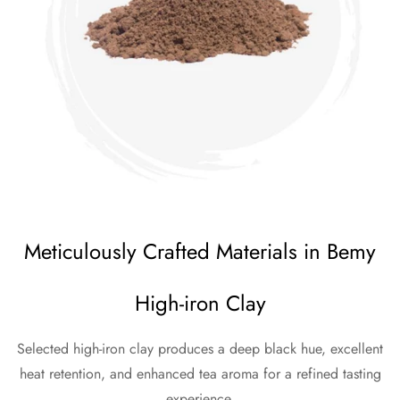
Meticulously Crafted Materials in Bemy
High-iron Clay
Selected high-iron clay produces a deep black hue, excellent
heat retention, and enhanced tea aroma for a refined tasting
experience.