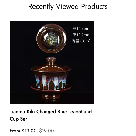
Recently Viewed Products
Tianmu Kiln Changed Blue Teapot and
Cup Set
From $13.00
$19.00