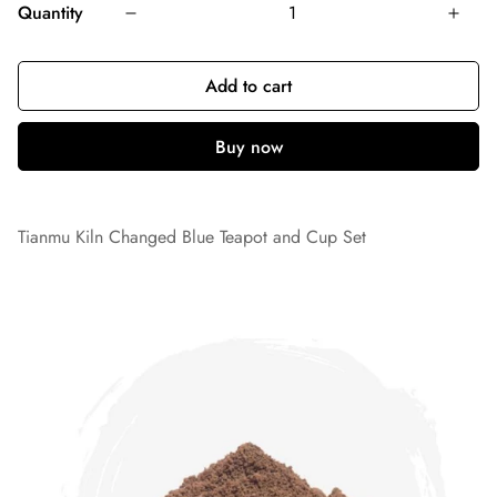
Quantity
Add to cart
Tianmu Kiln Changed Blue Teapot and Cup Set