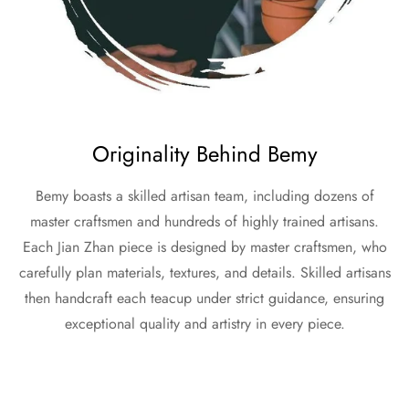
Originality Behind Bemy
Bemy boasts a skilled artisan team, including dozens of
master craftsmen and hundreds of highly trained artisans.
Each Jian Zhan piece is designed by master craftsmen, who
carefully plan materials, textures, and details. Skilled artisans
then handcraft each teacup under strict guidance, ensuring
exceptional quality and artistry in every piece.