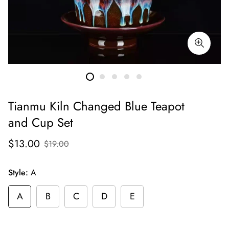
Tianmu Kiln Changed Blue Teapot
and Cup Set
$13.00
$19.00
Style:
A
A
B
C
D
E