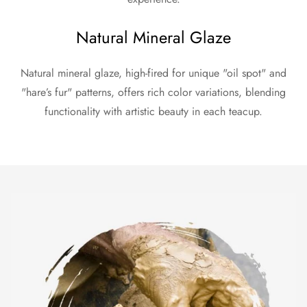
Natural Mineral Glaze
Natural mineral glaze, high-fired for unique "oil spot" and
"hare’s fur" patterns, offers rich color variations, blending
functionality with artistic beauty in each teacup.