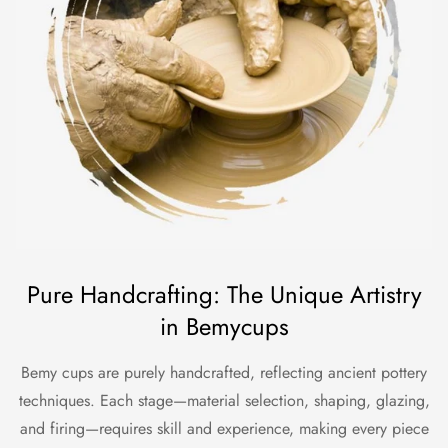
Pure Handcrafting: The Unique Artistry
in Bemycups
Bemy cups are purely handcrafted, reflecting ancient pottery
techniques. Each stage—material selection, shaping, glazing,
and firing—requires skill and experience, making every piece