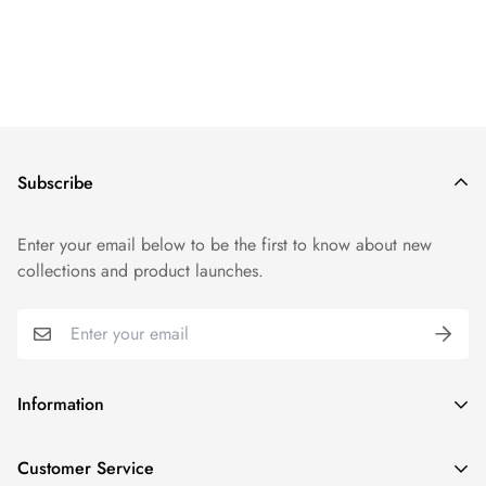
Subscribe
Enter your email below to be the first to know about new
collections and product launches.
Information
Track Order
Customer Service