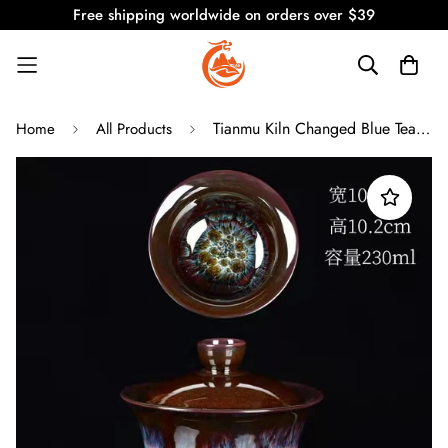
Free shipping worldwide on orders over $39
Tianmu Kiln Changed Blue Teapot and Cup Set
Home
All Products