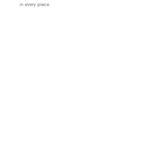
in every piece.