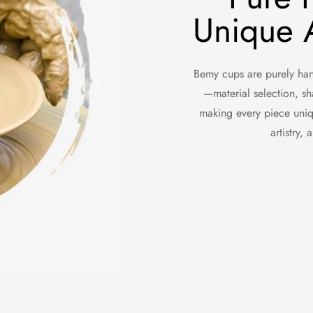
Unique A
Bemy cups are purely hand
—material selection, sh
making every piece uniq
artistry,