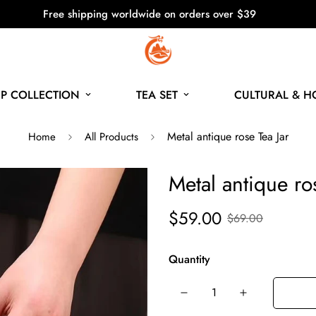
Free shipping worldwide on orders over $39
P COLLECTION
TEA SET
CULTURAL & 
Metal antique rose Tea Jar
Home
All Products
Metal antique ro
$59.00
$69.00
Quantity