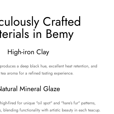
culously Crafted
erials in Bemy
High-iron Clay
 produces a deep black hue, excellent heat retention, and
tea aroma for a refined tasting experience.
atural Mineral Glaze
high-fired for unique "oil spot" and "hare’s fur" patterns,
s, blending functionality with artistic beauty in each teacup.