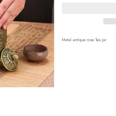
Metal antique rose Tea Jar