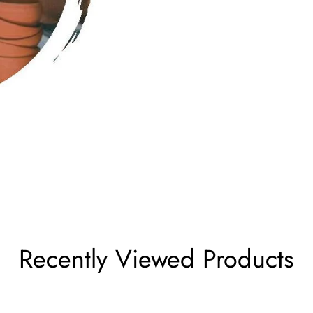
Recently Viewed Products