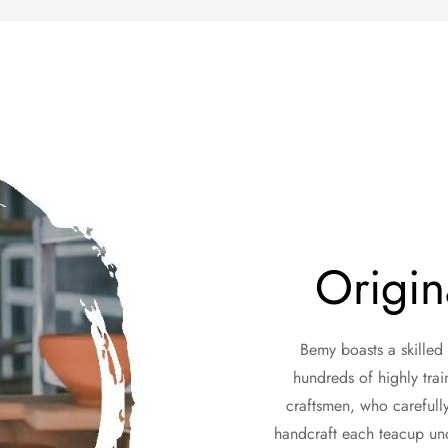
Origin
Bemy boasts a skilled
hundreds of highly trai
craftsmen, who carefully 
handcraft each teacup unde