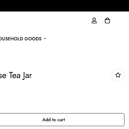
HOUSEHOLD GOODS
se Tea Jar
Add to cart