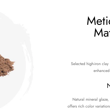
Meti
Mat
Selected high-iron clay
enhanced 
N
Natural mineral glaze, 
offers rich color variation