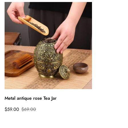
Metal antique rose Tea Jar
$59.00
$69.00