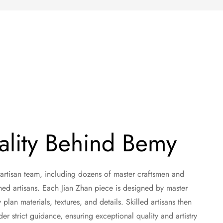
ality Behind Bemy
 artisan team, including dozens of master craftsmen and
ned artisans. Each Jian Zhan piece is designed by master
plan materials, textures, and details. Skilled artisans then
r strict guidance, ensuring exceptional quality and artistry