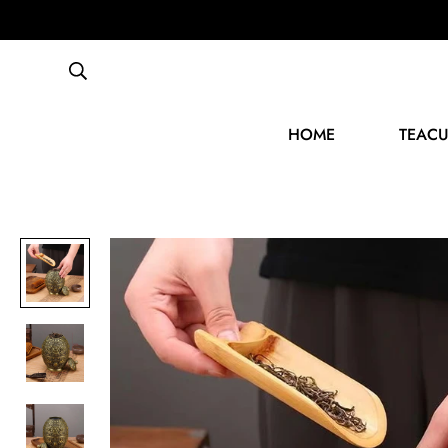
HOME
TEACU