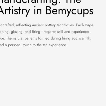
rtistry in Bemycups
crafted, reflecting ancient pottery techniques. Each stage
aping, glazing, and firing—requires skill and experience,
ue. The natural patterns formed during firing add warmth,
 and a personal touch to the tea experience.