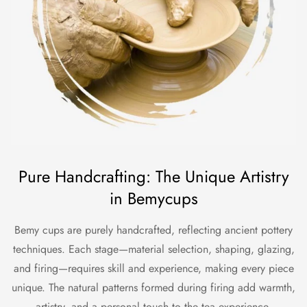
Pure Handcrafting: The Unique Artistry
in Bemycups
Bemy cups are purely handcrafted, reflecting ancient pottery
techniques. Each stage—material selection, shaping, glazing,
and firing—requires skill and experience, making every piece
unique. The natural patterns formed during firing add warmth,
artistry, and a personal touch to the tea experience.