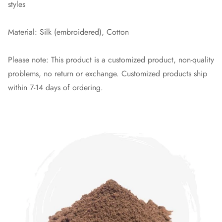
styles
Material: Silk (embroidered), Cotton
Please note: This product is a customized product, non-quality
problems, no return or exchange. Customized products ship
within 7-14 days of ordering.