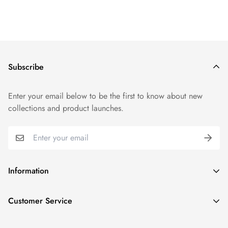
Subscribe
Enter your email below to be the first to know about new
collections and product launches.
Information
Track Order
Customer Service
FAQs