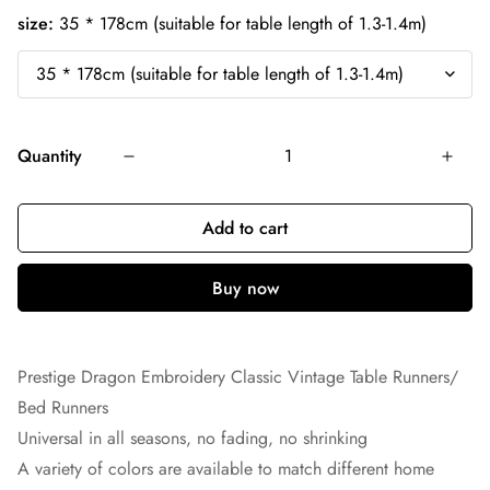
size:
35 * 178cm (suitable for table length of 1.3-1.4m)
Quantity
Add to cart
Prestige Dragon Embroidery Classic Vintage Table Runners/
Bed Runners
Universal in all seasons, no fading, no shrinking
A variety of colors are available to match different home