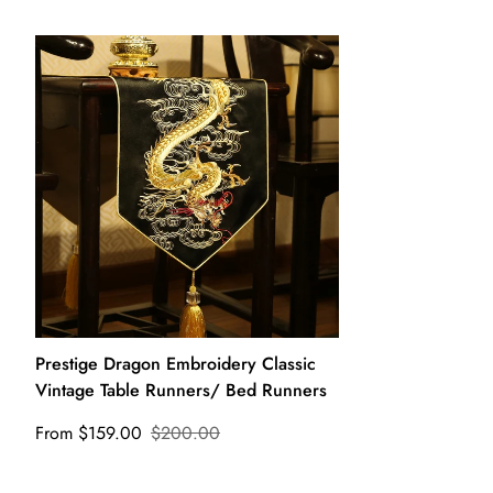
Prestige Dragon Embroidery Classic
Vintage Table Runners/ Bed Runners
From $159.00
$200.00