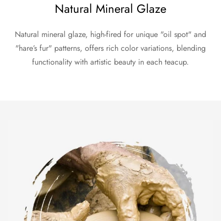
Natural Mineral Glaze
Natural mineral glaze, high-fired for unique "oil spot" and
"hare’s fur" patterns, offers rich color variations, blending
functionality with artistic beauty in each teacup.