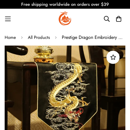
Free shipping worldwide on orders over $39
Prestige Dragon Embroidery Classic Vintage Table Runners/ Bed Runners
Home
All Products