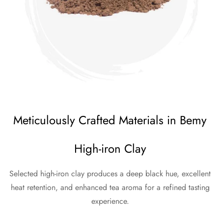
Meticulously Crafted Materials in Bemy
High-iron Clay
Selected high-iron clay produces a deep black hue, excellent
heat retention, and enhanced tea aroma for a refined tasting
experience.