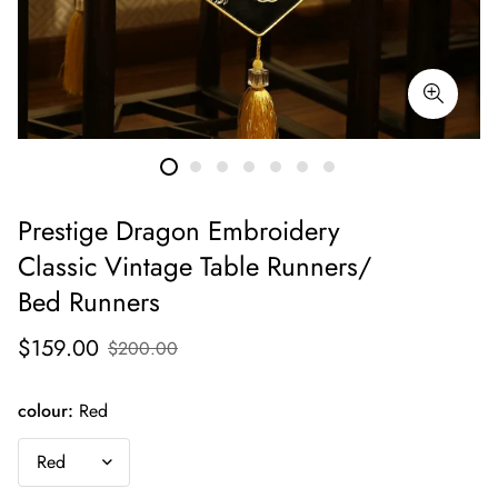
Prestige Dragon Embroidery
Classic Vintage Table Runners/
Bed Runners
$159.00
$200.00
colour:
Red