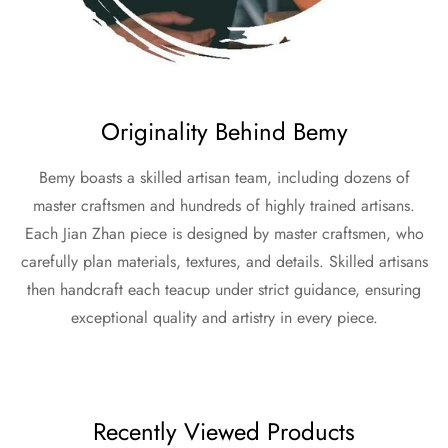
Originality Behind Bemy
Bemy boasts a skilled artisan team, including dozens of
master craftsmen and hundreds of highly trained artisans.
Each Jian Zhan piece is designed by master craftsmen, who
carefully plan materials, textures, and details. Skilled artisans
then handcraft each teacup under strict guidance, ensuring
exceptional quality and artistry in every piece.
Recently Viewed Products