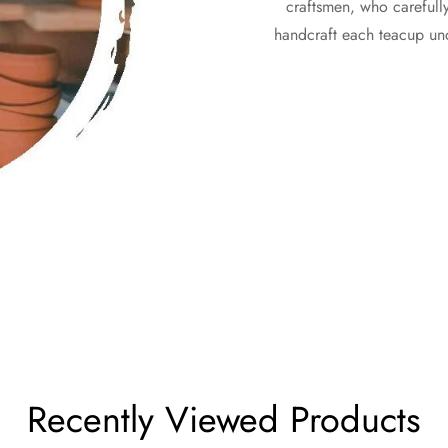
craftsmen, who carefully 
handcraft each teacup unde
Recently Viewed Products