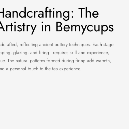
Handcrafting: The
rtistry in Bemycups
crafted, reflecting ancient pottery techniques. Each stage
aping, glazing, and firing—requires skill and experience,
ue. The natural patterns formed during firing add warmth,
 and a personal touch to the tea experience.