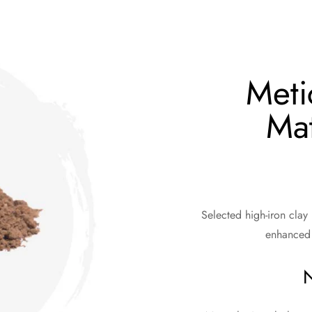
Meti
Mat
Selected high-iron clay
enhanced 
N