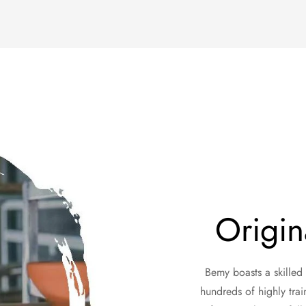
Origin
Bemy boasts a skilled
hundreds of highly trai