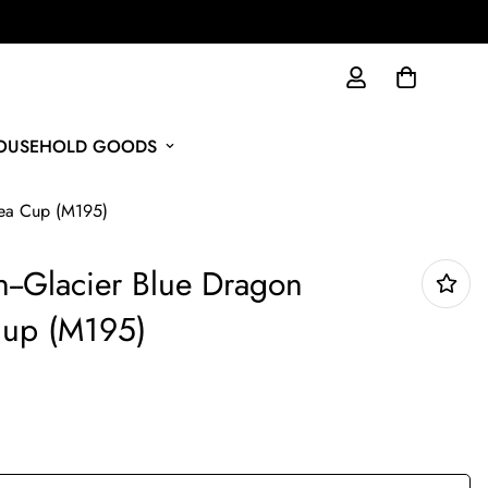
HOUSEHOLD GOODS
Tea Cup (M195)
n--Glacier Blue Dragon
up (M195)