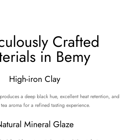
culously Crafted
erials in Bemy
High-iron Clay
 produces a deep black hue, excellent heat retention, and
tea aroma for a refined tasting experience.
atural Mineral Glaze