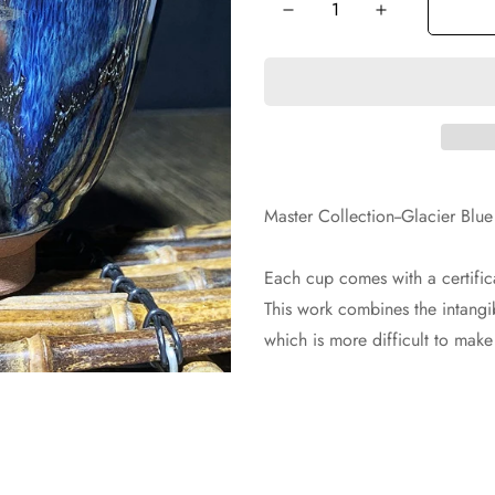
Master Collection--Glacier B
Each cup comes with a certifica
This work combines the intangib
which is more difficult to mak