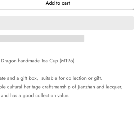
Add to cart
lue Dragon handmade Tea Cup (M195)
te and a gift box, suitable for collection or gift.
le cultural heritage craftsmanship of Jianzhan and lacquer,
e and has a good collection value.