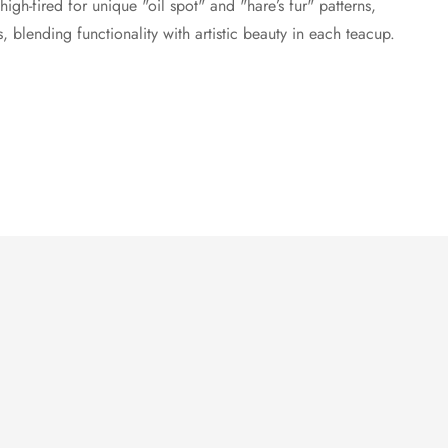
high-fired for unique "oil spot" and "hare’s fur" patterns,
s, blending functionality with artistic beauty in each teacup.