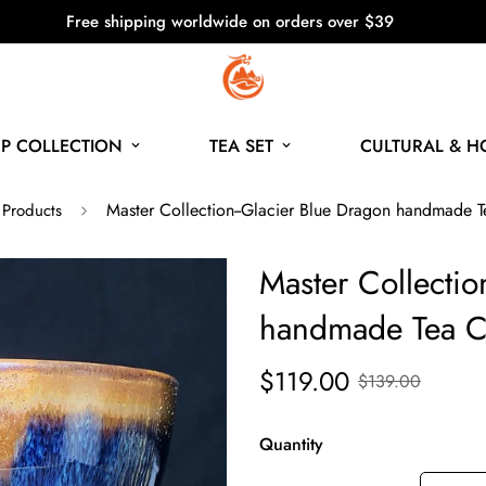
Free shipping worldwide on orders over $39
P COLLECTION
TEA SET
CULTURAL & 
Master Collection--Glacier Blue Dragon handmade 
 Products
Master Collectio
handmade Tea C
$119.00
$139.00
Quantity