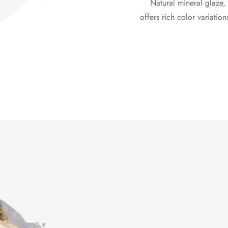
Natural mineral glaze, 
offers rich color variation