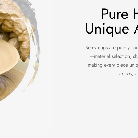
Pure 
Unique A
Bemy cups are purely hand
—material selection, sh
making every piece uniq
artistry,