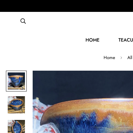
HOME
TEACU
Home
All