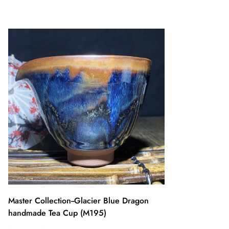
Master Collection--Glacier Blue Dragon
handmade Tea Cup (M195)