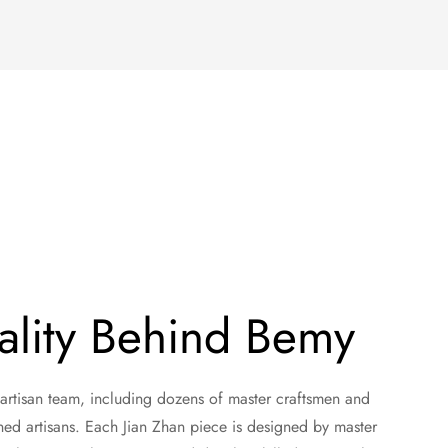
ality Behind Bemy
 artisan team, including dozens of master craftsmen and
ned artisans. Each Jian Zhan piece is designed by master