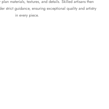
plan materials, textures, and details. Skilled artisans then
r strict guidance, ensuring exceptional quality and artistry
in every piece.