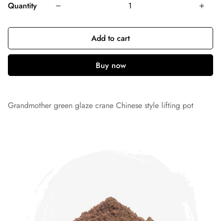
Quantity
Add to cart
Grandmother green glaze crane Chinese style lifting pot