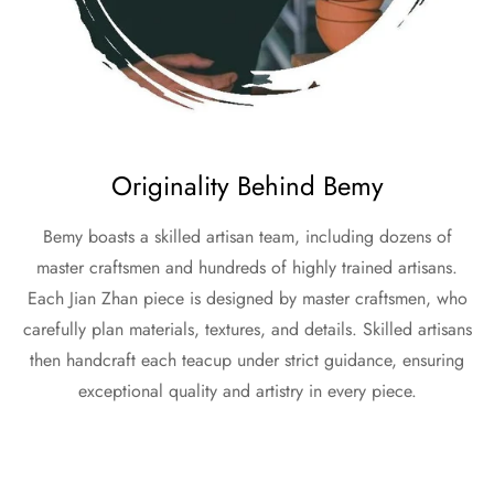
Originality Behind Bemy
Bemy boasts a skilled artisan team, including dozens of
master craftsmen and hundreds of highly trained artisans.
Each Jian Zhan piece is designed by master craftsmen, who
carefully plan materials, textures, and details. Skilled artisans
then handcraft each teacup under strict guidance, ensuring
exceptional quality and artistry in every piece.