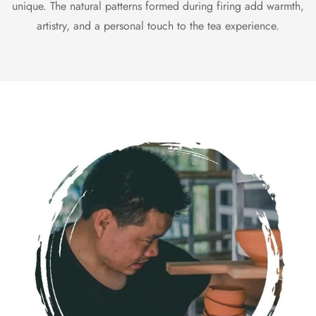
unique. The natural patterns formed during firing add warmth,
artistry, and a personal touch to the tea experience.