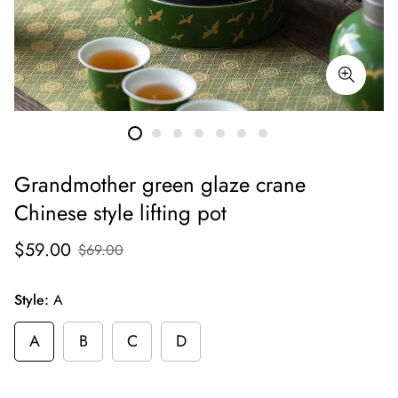
Grandmother green glaze crane
Chinese style lifting pot
$59.00
$69.00
Style:
A
A
B
C
D