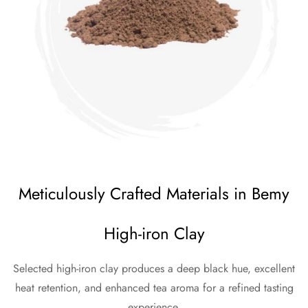
Meticulously Crafted Materials in Bemy
High-iron Clay
Selected high-iron clay produces a deep black hue, excellent
heat retention, and enhanced tea aroma for a refined tasting
experience.