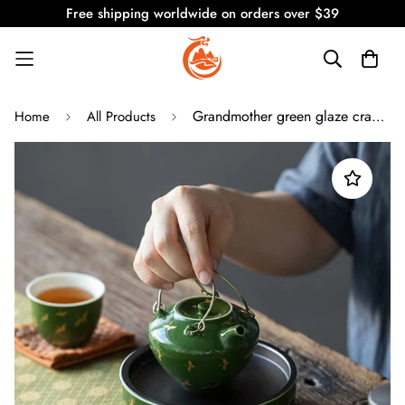
Free shipping worldwide on orders over $39
Grandmother green glaze crane Chinese style lifting pot
Home
All Products