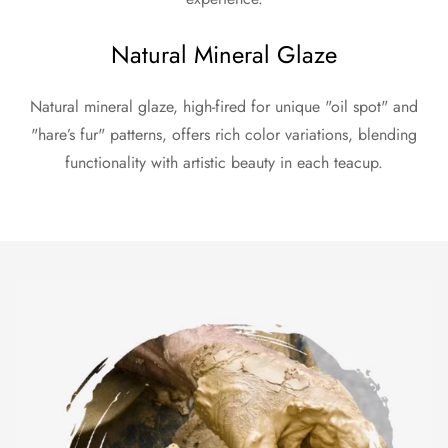
Natural Mineral Glaze
Natural mineral glaze, high-fired for unique "oil spot" and
"hare’s fur" patterns, offers rich color variations, blending
functionality with artistic beauty in each teacup.