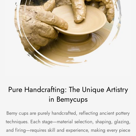
Pure Handcrafting: The Unique Artistry
in Bemycups
Bemy cups are purely handcrafted, reflecting ancient pottery
techniques. Each stage—material selection, shaping, glazing,
and firing—requires skill and experience, making every piece