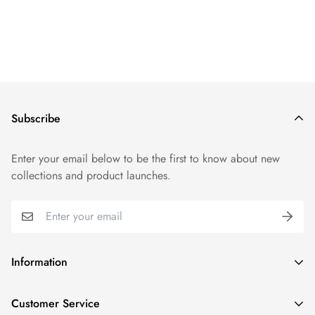
Subscribe
Enter your email below to be the first to know about new
collections and product launches.
Information
Track Order
Customer Service