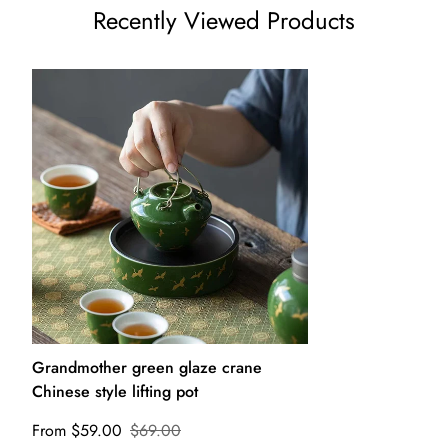
Recently Viewed Products
Grandmother green glaze crane
Chinese style lifting pot
From $59.00
$69.00