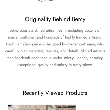
Originality Behind Bemy
Bemy boasts a skilled artisan team, including dozens of
master craftsmen and hundreds of highly trained artisans.
Each Jian Zhan piece is designed by master craftsmen, who
carefully plan materials, textures, and details. Skilled artisans
then handcraft each teacup under strict guidance, ensuring
exceptional quality and artistry in every piece.
Recently Viewed Products