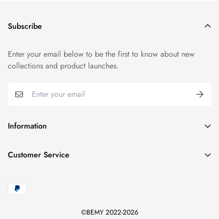
Subscribe
Enter your email below to be the first to know about new
collections and product launches.
Information
Track Order
Customer Service
FAQs
Blogs
support@bemystyles.com
Shipping Policy
©BEMY 2022-2026
Returns Policy