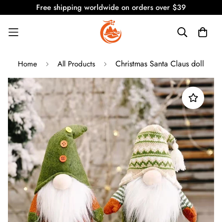
Free shipping worldwide on orders over $39
Christmas Santa Claus doll
Home
All Products