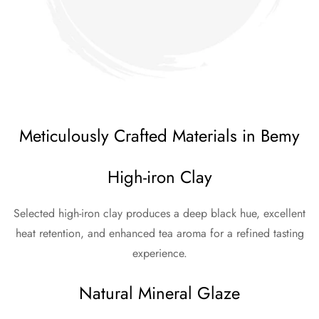
Meticulously Crafted Materials in Bemy
High-iron Clay
Selected high-iron clay produces a deep black hue, excellent
heat retention, and enhanced tea aroma for a refined tasting
experience.
Natural Mineral Glaze