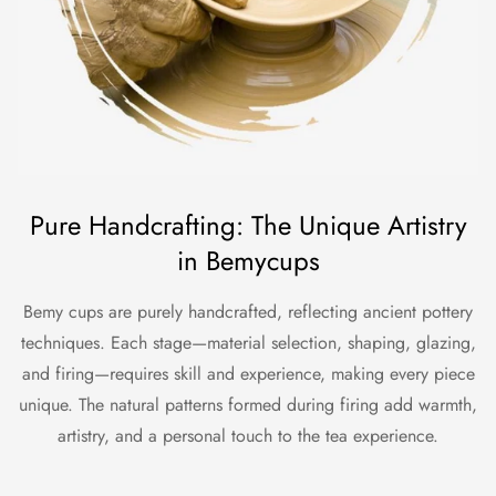
Pure Handcrafting: The Unique Artistry
in Bemycups
Bemy cups are purely handcrafted, reflecting ancient pottery
techniques. Each stage—material selection, shaping, glazing,
and firing—requires skill and experience, making every piece
unique. The natural patterns formed during firing add warmth,
artistry, and a personal touch to the tea experience.