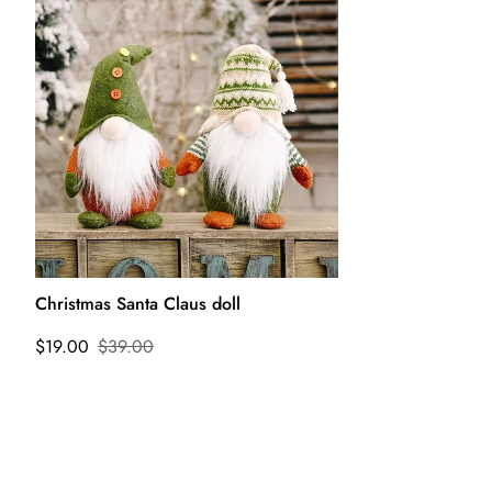
Christmas Santa Claus doll
$19.00
$39.00