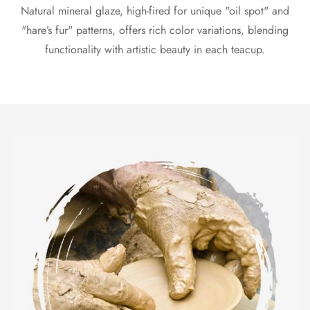
Natural mineral glaze, high-fired for unique "oil spot" and
"hare’s fur" patterns, offers rich color variations, blending
functionality with artistic beauty in each teacup.