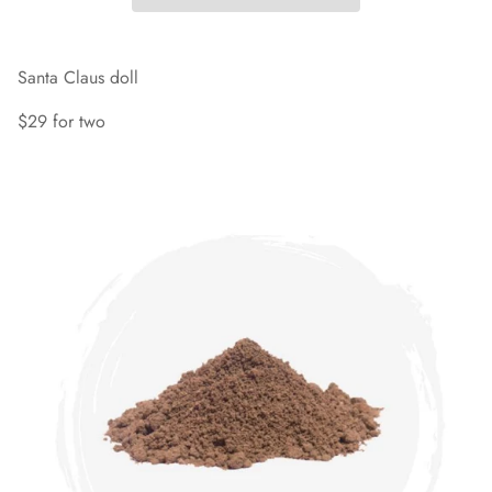
Santa Claus doll
$29 for two