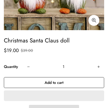
Christmas Santa Claus doll
$19.00
$39.00
Quantity
Add to cart